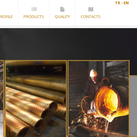
TR
-
EN
ROFILE
PRODUCTS
QUALITY
CONTACTS