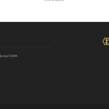
alpaşa/İZMiR.