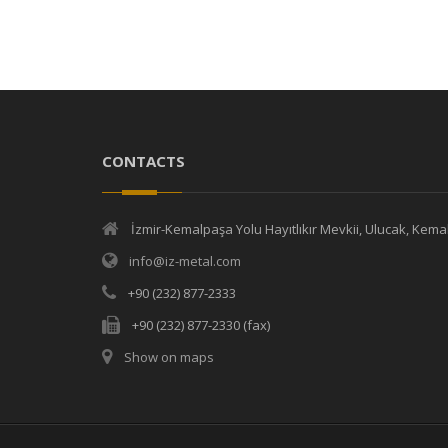
CONTACTS
İzmir-Kemalpaşa Yolu Hayıtlıkır Mevkii, Ulucak, Kem
info@iz-metal.com
+90 (232) 877-2333
+90 (232) 877-2330 (fax)
Show on maps