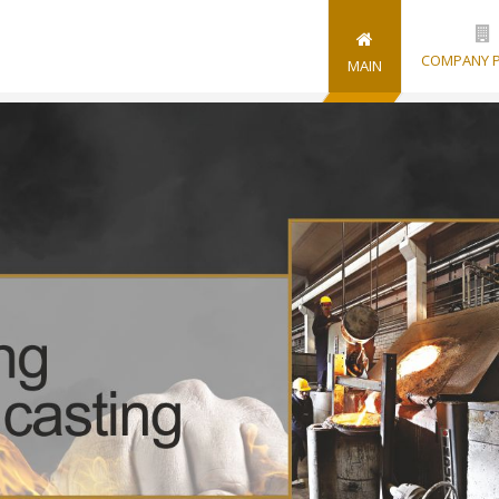
COMPANY P
MAIN