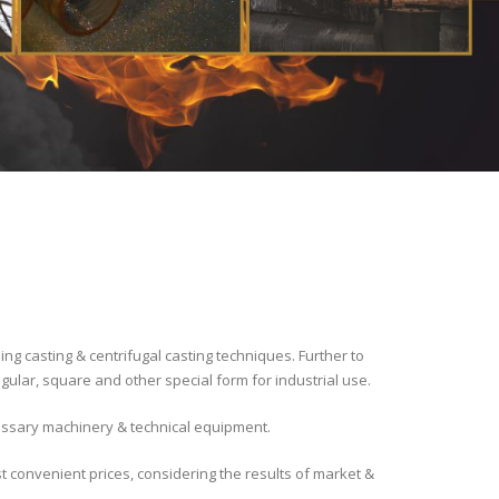
 casting & centrifugal casting techniques. Further to
gular, square and other special form for industrial use.
cessary machinery & technical equipment.
t convenient prices, considering the results of market &