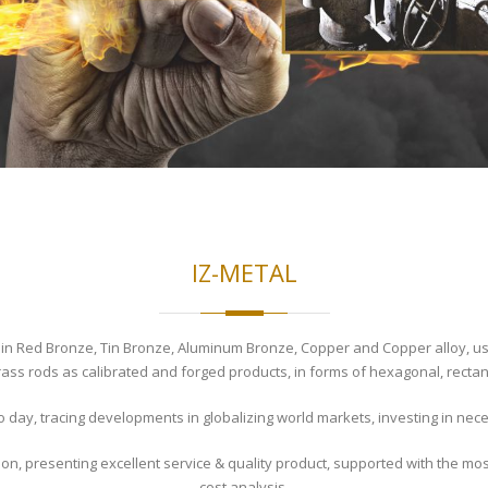
IZ-METAL
n Red Bronze, Tin Bronze, Aluminum Bronze, Copper and Copper alloy, using
ass rods as calibrated and forged products, in forms of hexagonal, rectan
o day, tracing developments in globalizing world markets, investing in ne
ion, presenting excellent service & quality product, supported with the mos
cost analysis.