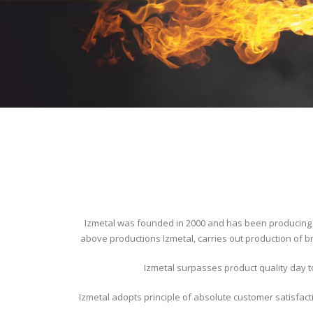
Izmetal was founded in 2000 and has been producing i
above productions Izmetal, carries out production of br
Izmetal surpasses product quality day t
Izmetal adopts principle of absolute customer satisfact